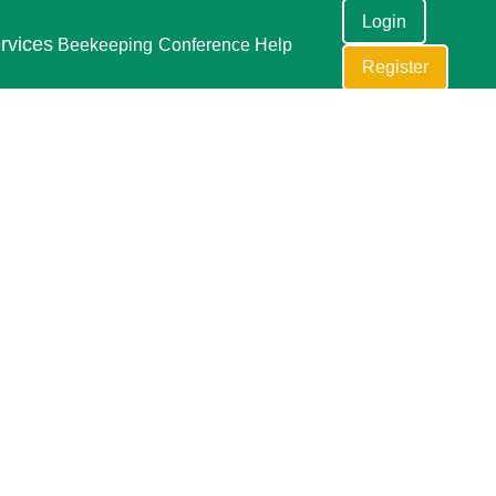
Login
rvices
Beekeeping
Conference
Help
Register