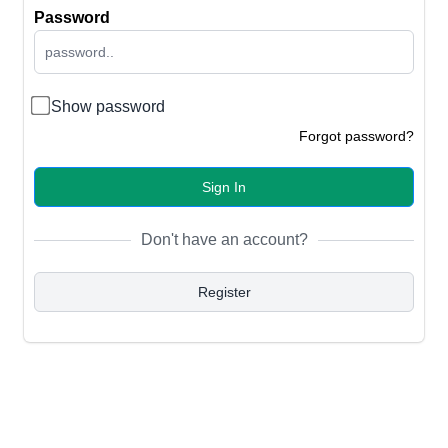
Password
Show password
Forgot password?
Sign In
Don't have an account?
Register