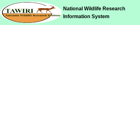
National Wildlife Research
Information System