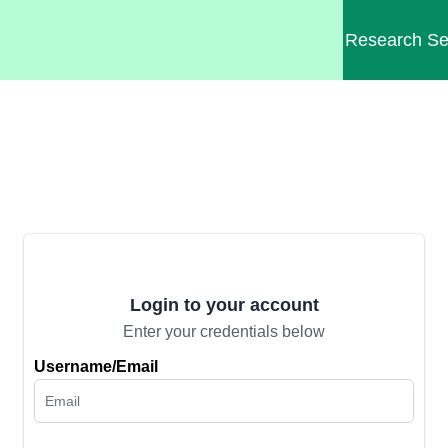
Research
Se
Login to your account
Enter your credentials below
Username/Email